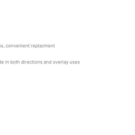
os, convenient replacment
te in both directions and overlay uses