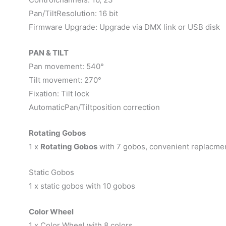
Pan/TiltResolution: 16 bit
Firmware Upgrade: Upgrade via DMX link or USB disk
PAN & TILT
Pan movement: 540°
Tilt movement: 270°
Fixation: Tilt lock
AutomaticPan/Tiltposition correction
Rotating Gobos
1 x
Rotating Gobos
with 7 gobos, convenient replacme
Static Gobos
1 x static gobos with 10 gobos
Color Wheel
1 x Color Wheel with 8 colors