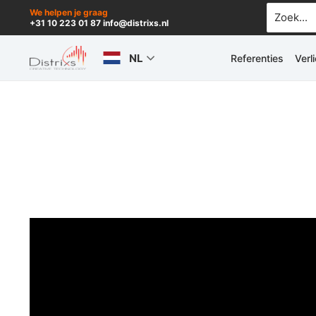
Ga
Zoek
We helpen je graag
+31 10 223 01 87 info@distrixs.nl
naar:
naar
de
NL
Referenties
Verl
inhoud