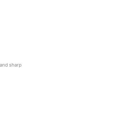
 and sharp