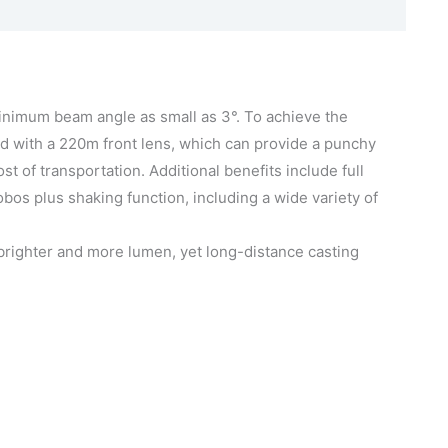
inimum beam angle as small as 3°. To achieve the
 with a 220m front lens, which can provide a punchy
f transportation. Additional benefits include full
bos plus shaking function, including a wide variety of
g brighter and more lumen, yet long-distance casting