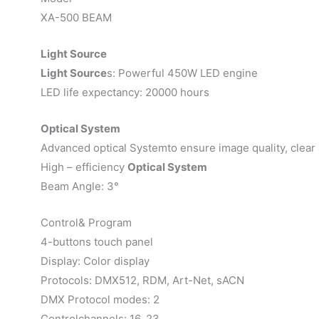
XA-500 BEAM
Light Source
Light Source
s: Powerful 450W LED engine
LED life expectancy: 20000 hours
Optical System
Advanced optical Systemto ensure image quality, clear
High – efficiency
Optical System
Beam Angle: 3°
Control& Program
4-buttons touch panel
Display: Color display
Protocols: DMX512, RDM, Art-Net, sACN
DMX Protocol modes: 2
Controlchannels: 16, 23