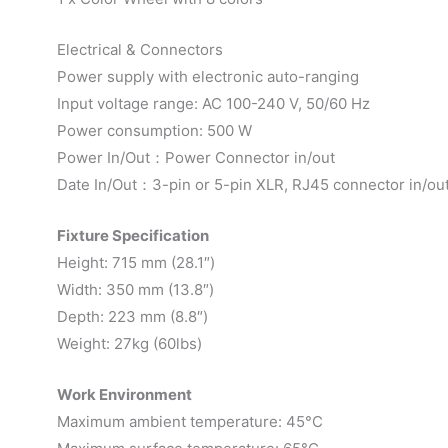
Electrical & Connectors
Power supply with electronic auto-ranging
Input voltage range: AC 100-240 V, 50/60 Hz
Power consumption: 500 W
Power In/Out：Power Connector in/out
Date In/Out：3-pin or 5-pin XLR, RJ45 connector in/ou
Fixture Specification
Height: 715 mm (28.1″)
Width: 350 mm (13.8″)
Depth: 223 mm (8.8″)
Weight: 27kg (60lbs)
Work Environment
Maximum ambient temperature: 45°C