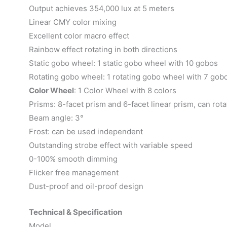
Output achieves 354,000 lux at 5 meters
Linear CMY color mixing
Excellent color macro effect
Rainbow effect rotating in both directions
Static gobo wheel: 1 static gobo wheel with 10 gobos
Rotating gobo wheel: 1 rotating gobo wheel with 7 gob
Color Wheel
: 1 Color Wheel with 8 colors
Prisms: 8-facet prism and 6-facet linear prism, can rota
Beam angle: 3°
Frost: can be used independent
Outstanding strobe effect with variable speed
0-100% smooth dimming
Flicker free management
Dust-proof and oil-proof design
Technical & Specification
Model