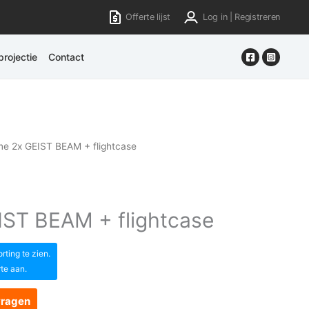
Offerte lijst
Log in | Registreren
rojectie
Contact
e 2x GEIST BEAM + flightcase
ST BEAM + flightcase
ting te zien.
rte aan.
vragen