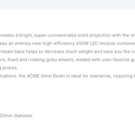
ffects
Vraag een demo aan
eates a bright, super-concentrated solid projection with the m
es an entirely new high-efficiency 450W LED module combined
act base helps to decrease much weight and save you the cost o
s, fixed and rotating gobo wheels, loaded with user-favorite go
g prisms.
plications, the ACME Geist Beam is ideal for scenarios, requirin
 220mm diameter