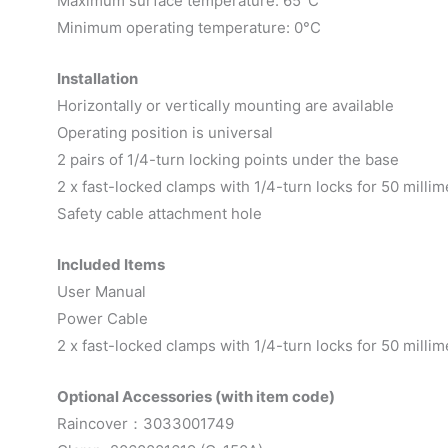
Maximum surface temperature: 65°C
Minimum operating temperature: 0°C
Installation
Horizontally or vertically mounting are available
Operating position is universal
2 pairs of 1/4-turn locking points under the base
2 x fast-locked clamps with 1/4-turn locks for 50 millim
Safety cable attachment hole
Included Items
User Manual
Power Cable
2 x fast-locked clamps with 1/4-turn locks for 50 millim
Optional Accessories (with item code)
Raincover：3033001749