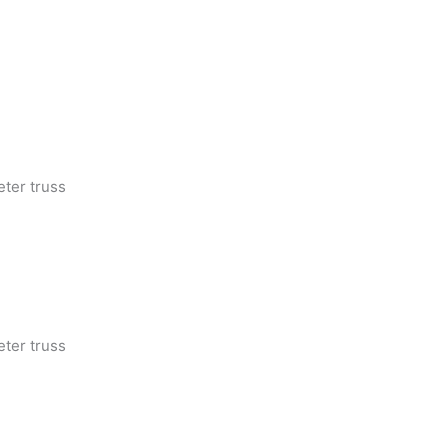
eter truss
eter truss