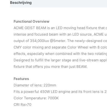
Beschrijving
Video
Afmetingen
Photometrics
E
Functional Overview
ACME GEIST BEAM is an LED moving head fixture that cr
intense and focused beam with an LED source, ACME us
output of 354,000lux @5meter. The newly-designed comp
CMY color mixing and separate Color Wheel with 8 color
effects, especially when combined with the two rotatin
Designed to fulfill the larger stage and live-stream ap
fixture that offers you more than just BEAM.
Features
Diameter of lens: 220mm
Fits a powerful 450W LED engine and its front lens is
Color Temperature: 7000K
CRI Ra>70