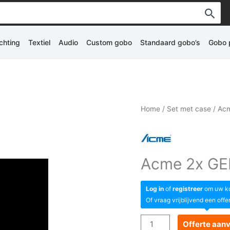
ichting
Textiel
Audio
Custom gobo
Standaard gobo’s
Gobo p
Home
/
Set met case
/ Acm
Acme 2x GEI
Log in
of
registreer
om uw kor
Of vraag vrijblijvend een offe
Acme
Offerte aan