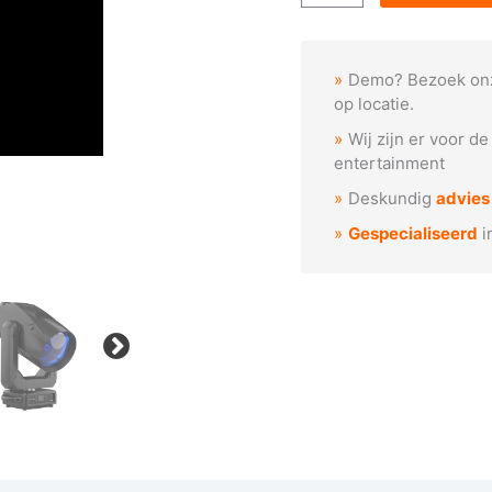
2x
GEIST
BEAM
Demo? Bezoek on
+
op locatie.
flightcase
Wij zijn er voor d
aantal
entertainment
Deskundig
advies
Gespecialiseerd
i