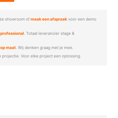
ze showroom of
maak een afspraak
voor een demo
e
professional
. Totaal leverancier stage &
 op maat
. Wij denken graag met je mee.
n projectie. Voor elke project een oplossing.