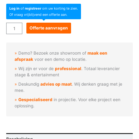
Log in
of
registreer
om uw korting te zien.
Of vraag vrijblijvend een offerte aan.
LAZR
Offerte aanvragen
4G™
Video
mapping
Demo? Bezoek onze showroom of
maak een
projector
afspraak
voor een demo op locatie.
aantal
Wij zijn er voor de
professional
. Totaal leverancier
stage & entertainment
Deskundig
advies op maat
. Wij denken graag met je
mee.
Gespecialiseerd
in projectie. Voor elke project een
oplossing.