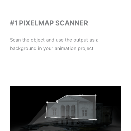
#1 PIXELMAP SCANNER
Scan the object and use the output as a
background in your animation project