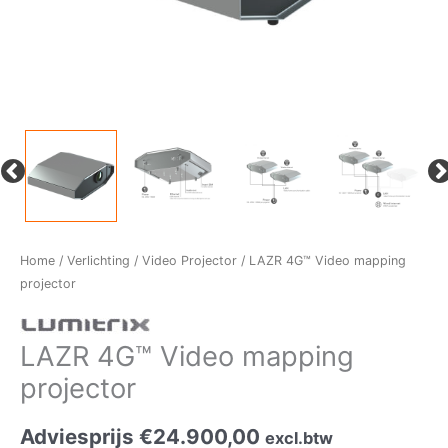
Home
/
Verlichting
/
Video Projector
/ LAZR 4G™ Video mapping
projector
LAZR 4G™ Video mapping
projector
Adviesprijs
€
24.900,00
excl.btw