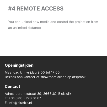
#4 REMOTE ACCESS
You can upload new media and control the projection from
an unlimited distance
Openingstijden
Maandag t/m vrijdag 9:00 tot 17:00
Bezoek aan kantoor of showroom alleen op afspraak
Contact
Adres: Lorentzstraat 89, 2665 JG, Bleiswijk
T: +31(0)10 - 223 01 87
E: info@distrixs.nl