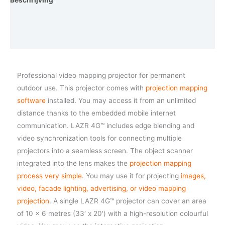
Beschrijving
Aanvullende informatie
Vraag een demo aan
Professional video mapping projector for permanent
outdoor use. This projector comes with
projection mapping
software
installed. You may access it from an unlimited
distance thanks to the embedded mobile internet
communication. LAZR 4G™ includes edge blending and
video synchronization tools for connecting multiple
projectors into a seamless screen. The object scanner
integrated into the lens makes the
projection mapping
process very simple
. You may use it for projecting
images,
video, facade lighting, advertising, or video mapping
projection
. A single LAZR 4G™ projector can cover an area
of 10 x 6 metres (33′ x 20′) with a high-resolution colourful