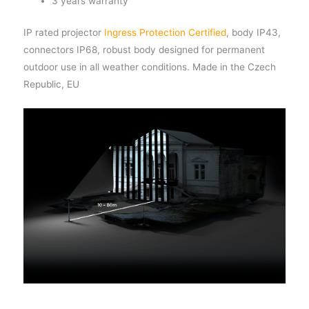
3 years warranty
IP rated projector
Ingress Protection Certified
, body IP43,
connectors IP68, robust body designed for permanent
outdoor use in all weather conditions. Made in the Czech
Republic, EU