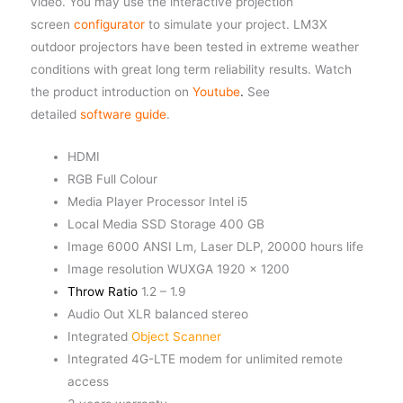
video. You may use the interactive projection
screen
configurator
to simulate your project. LM3X
outdoor projectors have been tested in extreme weather
conditions with great long term reliability results. Watch
the product introduction on
Youtube
.
See
detailed
software guide
.
HDMI
RGB Full Colour
Media Player Processor Intel i5
Local Media SSD Storage 400 GB
Image 6000 ANSI Lm, Laser DLP, 20000 hours life
Image resolution WUXGA 1920 x 1200
Throw Ratio
1.2 – 1.9
Audio Out XLR balanced stereo
Integrated
Object Scanner
Integrated 4G-LTE modem for unlimited remote
access