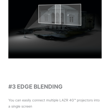
#3 EDGE BLENDING
You can easily connect multiple LAZR 4G™ projectors into
a single screen