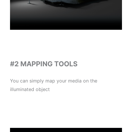
#2 MAPPING TOOLS
You can simply map your media on the
illuminated object