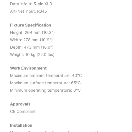
Data in/out: 5-pin XLR
Art-Net input: RJ45
Fixture Specification
Height: 264 mm (10.3″)
Width: 278 mm (10.9″)
Depth: 473 mm (18.6″)
Weight: 10 kg (22.0 lbs)
Work Environment
Maximum ambient temperature: 40°C
Maximum surface temperature: 65°C
Minimum operating temperature: 0°C
Approvals
CE Compliant
Installation