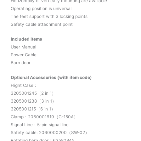
Horizontally or vertically mounting are available
Operating position is universal
The feet support with 3 locking points
Safety cable attachment point
Included Items
User Manual
Power Cable
Barn door
Optional Accessories (with item code)
Flight Case：
3205001245（2 in 1）
3205001238（3 in 1）
3205001215（6 in 1）
Clamp：2060001619（C-150A）
Signal Line：5-pin signal line
Safety cable: 2060000200（SW-02）
Rotating barn door：63580845