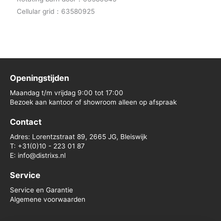
Cellular grid：63580925
Openingstijden
Maandag t/m vrijdag 9:00 tot 17:00
Bezoek aan kantoor of showroom alleen op afspraak
Contact
Adres: Lorentzstraat 89, 2665 JG, Bleiswijk
T: +31(0)10 - 223 01 87
E: info@distrixs.nl
Service
Service en Garantie
Algemene voorwaarden