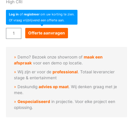
High CRI
Log in
of
registreer
om uw korting te zien.
Of vraag vrijblijvend een offerte aan.
Acme
Offerte aanvragen
THEATRE
SPOT
300
Demo? Bezoek onze showroom of
maak een
WW
afspraak
voor een demo op locatie.
aantal
Wij zijn er voor de
professional
. Totaal leverancier
stage & entertainment
Deskundig
advies op maat
. Wij denken graag met je
mee.
Gespecialiseerd
in projectie. Voor elke project een
oplossing.