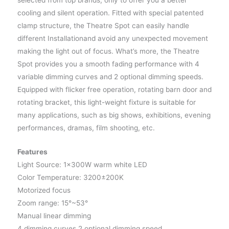
selected from top brands, only to offer you a better
cooling and silent operation. Fitted with special patented
clamp structure, the Theatre Spot can easily handle
different Installationand avoid any unexpected movement
making the light out of focus. What’s more, the Theatre
Spot provides you a smooth fading performance with 4
variable dimming curves and 2 optional dimming speeds.
Equipped with flicker free operation, rotating barn door and
rotating bracket, this light-weight fixture is suitable for
many applications, such as big shows, exhibitions, evening
performances, dramas, film shooting, etc.
Features
Light Source: 1×300W warm white LED
Color Temperature: 3200±200K
Motorized focus
Zoom range: 15°~53°
Manual linear dimming
4 dimming curves,2 optional dimming speed