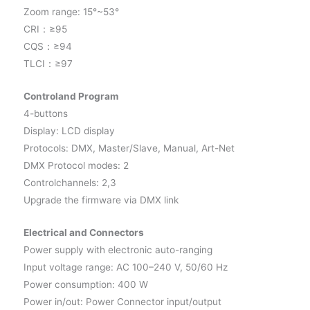
Zoom range: 15°~53°
CRI：≥95
CQS：≥94
TLCI：≥97
Controland Program
4-buttons
Display: LCD display
Protocols: DMX, Master/Slave, Manual, Art-Net
DMX Protocol modes: 2
Controlchannels: 2,3
Upgrade the firmware via DMX link
Electrical and Connectors
Power supply with electronic auto-ranging
Input voltage range: AC 100–240 V, 50/60 Hz
Power consumption: 400 W
Power in/out: Power Connector input/output