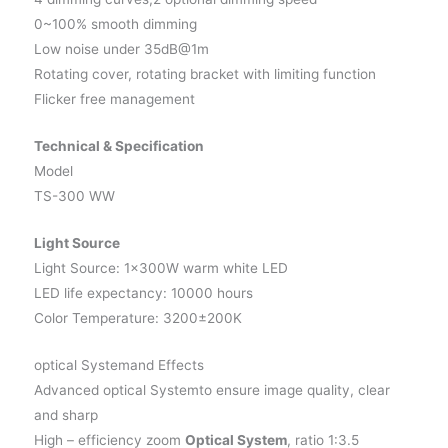
0~100% smooth dimming
Low noise under 35dB@1m
Rotating cover, rotating bracket with limiting function
Flicker free management
Technical & Specification
Model
TS-300 WW
Light Source
Light Source: 1×300W warm white LED
LED life expectancy: 10000 hours
Color Temperature: 3200±200K
optical Systemand Effects
Advanced optical Systemto ensure image quality, clear
and sharp
High – efficiency zoom
Optical System
, ratio 1:3.5