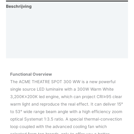
Beschrijving
Aanvullende informatie
Afmetingen
Photometrics
Vraag een demo aan
Functional Overview
The ACME THEATRE SPOT 300 WW is a new powerful
single source LED luminaire with a 300W Warm White
3,200K±200K led engine, which can project CRI≥95 clear
warm light and reproduce the real effect. It can deliver 15°
to 53° wide range beam angle with a high efficiency zoom
optical Systemat 1:3.5 ratio. A special thermal-convection
loop coupled with the advanced cooling fan which