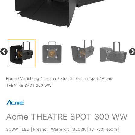
Home
/
Verlichting
/
Theater / Studio
/
Fresnel spot
/ Acme
THEATRE SPOT 300 WW
Acme THEATRE SPOT 300 WW
300W | LED | Fresnel | Warm wit | 3200K | 15°~53° zoom |