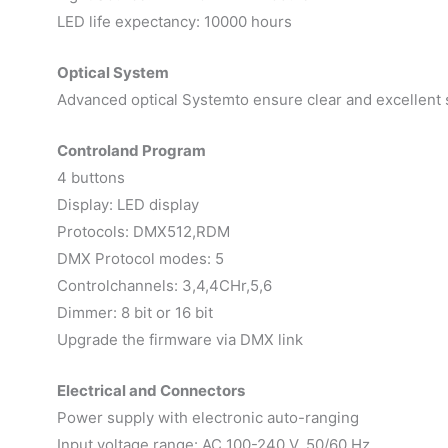
LED life expectancy: 10000 hours
Optical System
Advanced optical Systemto ensure clear and excellent s
Controland Program
4 buttons
Display: LED display
Protocols: DMX512,RDM
DMX Protocol modes: 5
Controlchannels: 3,4,4CHr,5,6
Dimmer: 8 bit or 16 bit
Upgrade the firmware via DMX link
Electrical and Connectors
Power supply with electronic auto-ranging
Input voltage range: AC 100-240 V, 50/60 Hz