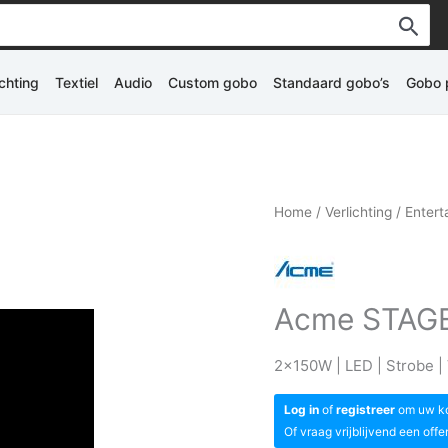
ichting
Textiel
Audio
Custom gobo
Standaard gobo’s
Gobo p
Home
/
Verlichting
/
Entert
Acme STAGE
2x150W | LED | Strobe | V
Log in
of
registreer
om uw kor
Of vraag vrijblijvend een offe