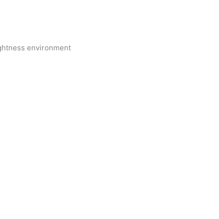
ightness environment