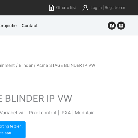
Offerte lijst
Log in | Registreren
rojectie
Contact
ainment
/
Blinder
/ Acme STAGE BLINDER IP VW
 BLINDER IP VW
ariabel wit | Pixel control | IPX4 | Modulair
ting te zien.
rte aan.