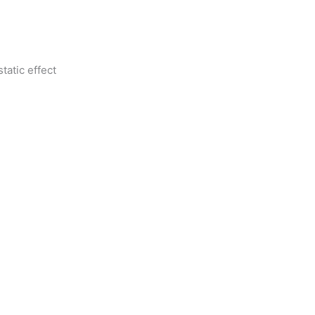
tatic effect