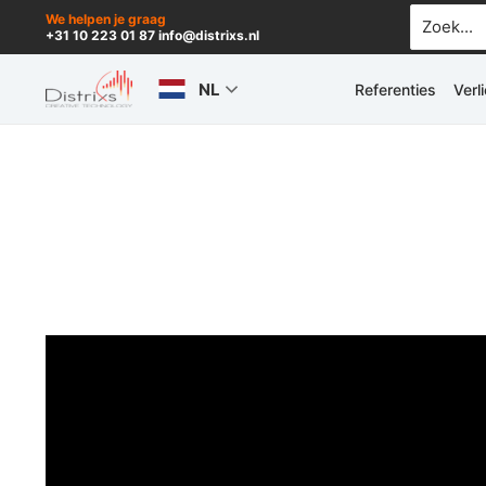
Ga
Zoek
We helpen je graag
+31 10 223 01 87 info@distrixs.nl
naar:
naar
de
NL
Referenties
Verl
inhoud