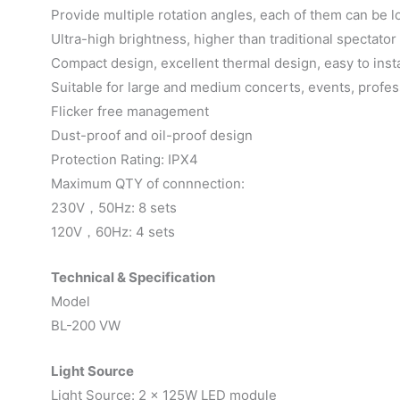
Provide multiple rotation angles, each of them can be l
Ultra-high brightness, higher than traditional spectator
Compact design, excellent thermal design, easy to insta
Suitable for large and medium concerts, events, prof
Flicker free management
Dust-proof and oil-proof design
Protection Rating: IPX4
Maximum QTY of connnection:
230V，50Hz: 8 sets
120V，60Hz: 4 sets
Technical & Specification
Model
BL-200 VW
Light Source
Light Source: 2 x 125W LED module