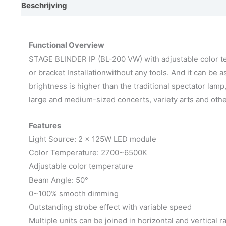
Beschrijving
Aanvullende informatie
Video
Afmet
Functional Overview
STAGE BLINDER IP (BL-200 VW) with adjustable color tem
or bracket Installationwithout any tools. And it can be 
brightness is higher than the traditional spectator lam
large and medium-sized concerts, variety arts and oth
Features
Light Source: 2 x 125W LED module
Color Temperature: 2700~6500K
Adjustable color temperature
Beam Angle: 50°
0~100% smooth dimming
Outstanding strobe effect with variable speed
Multiple units can be joined in horizontal and vertical r