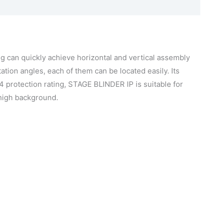
g can quickly achieve horizontal and vertical assembly
ation angles, each of them can be located easily. Its
X4 protection rating, STAGE BLINDER IP is suitable for
 high background.