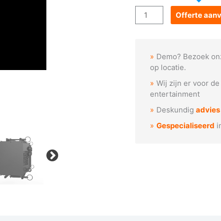
Acme
Offerte aan
STAGE
BLINDER
IP
Demo? Bezoek on
VW
op locatie.
aantal
Wij zijn er voor d
entertainment
Deskundig
advies
Gespecialiseerd
i