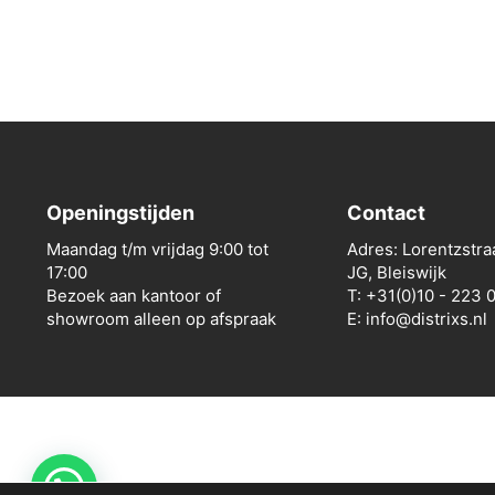
Openingstijden
Contact
Maandag t/m vrijdag 9:00 tot
Adres: Lorentzstra
17:00
JG, Bleiswijk
Bezoek aan kantoor of
T: +31(0)10 - 223 
showroom alleen op afspraak
E: info@distrixs.nl