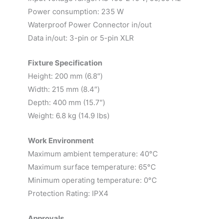
Power consumption: 235 W
Waterproof Power Connector in/out
Data in/out: 3-pin or 5-pin XLR
Fixture Specification
Height: 200 mm (6.8″)
Width: 215 mm (8.4″)
Depth: 400 mm (15.7″)
Weight: 6.8 kg (14.9 lbs)
Work Environment
Maximum ambient temperature: 40°C
Maximum surface temperature: 65°C
Minimum operating temperature: 0°C
Protection Rating: IPX4
Approvals