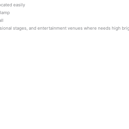
ocated easily
 lamp
ll
essional stages, and entertainment venues where needs high br