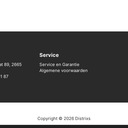
Service
at 89, 2665
Service en Garantie
Algemene voorwaarden
01 87
Copyright © 2026 Distrixs