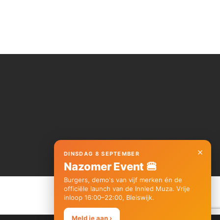
×
DINSDAG 8 SEPTEMBER
Nazomer Event 🍔
Burgers, demo's van vijf merken én de
officiële launch van de Innled Muza. Vrije
inloop 16:00–22:00, Bleiswijk.
Meld je aan ›