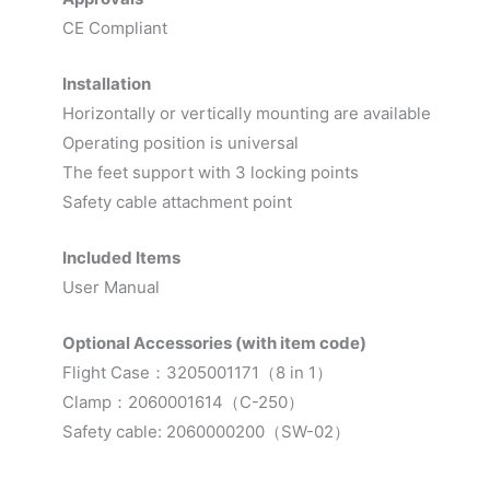
CE Compliant
Installation
Horizontally or vertically mounting are available
Operating position is universal
The feet support with 3 locking points
Safety cable attachment point
Included Items
User Manual
Optional Accessories (with item code)
Flight Case：3205001171（8 in 1）
Clamp：2060001614（C-250）
Safety cable: 2060000200（SW-02）