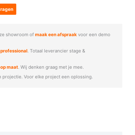
vragen
ze showroom of
maak een afspraak
voor een demo
e
professional
. Totaal leverancier stage &
 op maat
. Wij denken graag met je mee.
n projectie. Voor elke project een oplossing.