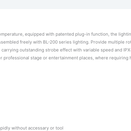
ingen
Vraag een demo aan
perature, equipped with patented plug-in function, the lightin
assembled freely with BL-200 series lighting. Provide multiple rot
p, carrying outstanding strobe effect with variable speed and IP
er professional stage or entertainment places, where requiring
apidly without accessary or tool