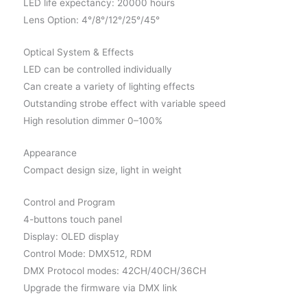
LED life expectancy: 20000 hours
Lens Option: 4°/8°/12°/25°/45°
Optical System & Effects
LED can be controlled individually
Can create a variety of lighting effects
Outstanding strobe effect with variable speed
High resolution dimmer 0–100%
Appearance
Compact design size, light in weight
Control and Program
4-buttons touch panel
Display: OLED display
Control Mode: DMX512, RDM
DMX Protocol modes: 42CH/40CH/36CH
Upgrade the firmware via DMX link