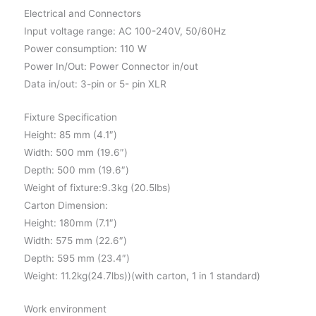
Electrical and Connectors
Input voltage range: AC 100-240V, 50/60Hz
Power consumption: 110 W
Power In/Out: Power Connector in/out
Data in/out: 3-pin or 5- pin XLR
Fixture Specification
Height: 85 mm (4.1″)
Width: 500 mm (19.6″)
Depth: 500 mm (19.6″)
Weight of fixture:9.3kg (20.5lbs)
Carton Dimension:
Height: 180mm (7.1″)
Width: 575 mm (22.6″)
Depth: 595 mm (23.4″)
Weight: 11.2kg(24.7lbs))(with carton, 1 in 1 standard)
Work environment