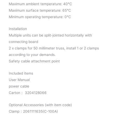
Maximum ambient temperature: 40°C
Maximum surface temperature: 65°C
Minimum operating temperature: 0°C
Installation
Multiple units can be split-jointed horizontally with
connecting board
2 x clamps for 50 millimeter truss, install 1 or 2 clamps
according to your demands.
Safety cable attachment point
Included items
User Manual
power cable
Carton： 3204128066
Optional Accessories (with item code)
Clamp：2061111635(C-100A)