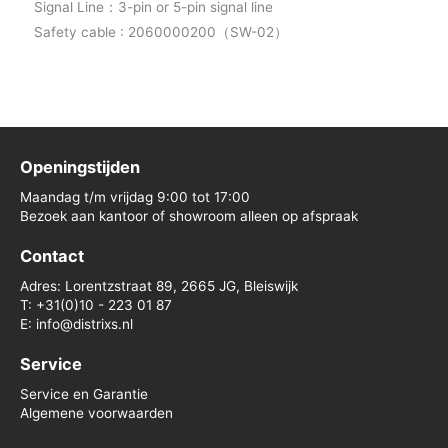
Signal Line：3-pin or 5-pin signal line
Safety cable : 2060000200（SW-02）
Openingstijden
Maandag t/m vrijdag 9:00 tot 17:00
Bezoek aan kantoor of showroom alleen op afspraak
Contact
Adres: Lorentzstraat 89, 2665 JG, Bleiswijk
T: +31(0)10 - 223 01 87
E: info@distrixs.nl
Service
Service en Garantie
Algemene voorwaarden