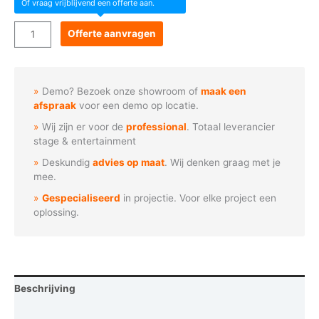
Of vraag vrijblijvend een offerte aan.
Acme
Offerte aanvragen
-
PANEL
36
Demo? Bezoek onze showroom of
maak een
WW
afspraak
voor een demo op locatie.
aantal
Wij zijn er voor de
professional
. Totaal leverancier
stage & entertainment
Deskundig
advies op maat
. Wij denken graag met je
mee.
Gespecialiseerd
in projectie. Voor elke project een
oplossing.
Beschrijving
Aanvullende informatie