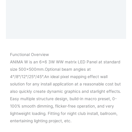
Afmetingen
Photometrics
Vraag een demo aan
Functional Overview
ANIMA W is an 6×6 3W WW matrix LED Panel at standard
size 500x500mm.Optional beam angles at
4°/8°/12°/25°/45°.An ideal pixel mapping effect wall
solution for any install application at a reasonable cost but
also quickly create dynamic graphics and starlight effects.
Easy multiple structure design, build-in macro preset, 0-
100% smooth dimming, flicker-free operation, and very
lightweight loading. Fitting for night club install, ballroom,
entertaining lighting project, etc.