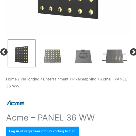
Home
/
Verlichting
/
Entertainment
/
Pixelmapping
/ Acme – PANEL
36 WW
Acme – PANEL 36 WW
Log in
of
registreer
om uw korting te zien.