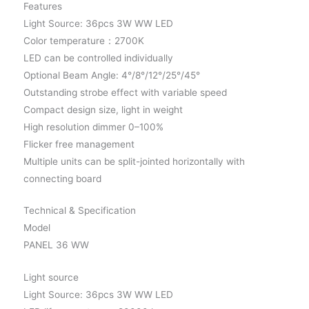
Features
Light Source: 36pcs 3W WW LED
Color temperature：2700K
LED can be controlled individually
Optional Beam Angle: 4°/8°/12°/25°/45°
Outstanding strobe effect with variable speed
Compact design size, light in weight
High resolution dimmer 0–100%
Flicker free management
Multiple units can be split-jointed horizontally with
connecting board
Technical & Specification
Model
PANEL 36 WW
Light source
Light Source: 36pcs 3W WW LED