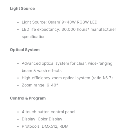
Light Source
Light Source: Osram19x40W RGBW LED
LED life expectancy: 30,000 hours* manufacturer
specification
Optical System
Advanced optical system for clear, wide-ranging
beam & wash effects
High-efficiency zoom optical system (ratio 1:6.7)
Zoom range: 6-40°
Control & Program
4 touch button control panel
Display: Color Display
Protocols: DMX512, RDM