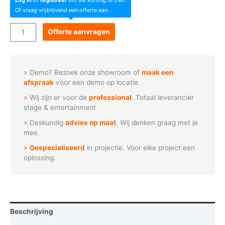
Of vraag vrijblijvend een offerte aan.
Acme
Offerte aanvragen
Oxozone
aantal
Demo? Bezoek onze showroom of
maak een
afspraak
voor een demo op locatie.
Wij zijn er voor de
professional
. Totaal leverancier
stage & entertainment
Deskundig
advies op maat
. Wij denken graag met je
mee.
Gespecialiseerd
in projectie. Voor elke project een
oplossing.
Beschrijving