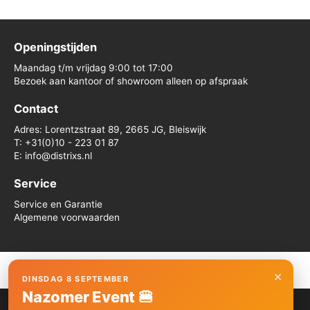
Openingstijden
Maandag t/m vrijdag 9:00 tot 17:00
Bezoek aan kantoor of showroom alleen op afspraak
Contact
Adres: Lorentzstraat 89, 2665 JG, Bleiswijk
T: +31(0)10 - 223 01 87
E: info@distrixs.nl
Service
Service en Garantie
Algemene voorwaarden
×
DINSDAG 8 SEPTEMBER
Copyright © 2026 Distrixs
Nazomer Event 🍔
We gebruiken cookies om je de beste ervaring op onze site te