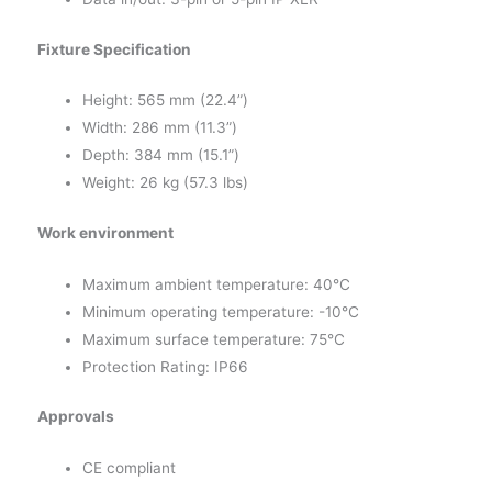
Fixture Specification
Height: 565 mm (22.4”)
Width: 286 mm (11.3”)
Depth: 384 mm (15.1”)
Weight: 26 kg (57.3 lbs)
Work environment
Maximum ambient temperature: 40°C
Minimum operating temperature: -10°C
Maximum surface temperature: 75°C
Protection Rating: IP66
Approvals
CE compliant