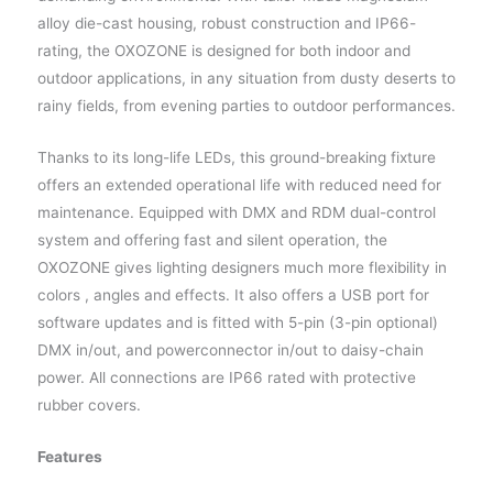
alloy die-cast housing, robust construction and IP66-
rating, the OXOZONE is designed for both indoor and
outdoor applications, in any situation from dusty deserts to
rainy fields, from evening parties to outdoor performances.
Thanks to its long-life LEDs, this ground-breaking fixture
offers an extended operational life with reduced need for
maintenance. Equipped with DMX and RDM dual-control
system and offering fast and silent operation, the
OXOZONE gives lighting designers much more flexibility in
colors , angles and effects. It also offers a USB port for
software updates and is fitted with 5-pin (3-pin optional)
DMX in/out, and powerconnector in/out to daisy-chain
power. All connections are IP66 rated with protective
rubber covers.
Features