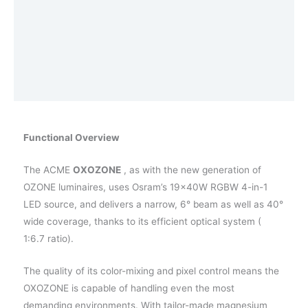
Aanvullende informatie
Afmetingen
Effects
Vraag een demo aan
Functional Overview
The ACME
OXOZONE
, as with the new generation of
OZONE luminaires, uses Osram’s 19×40W RGBW 4-in-1
LED source, and delivers a narrow, 6° beam as well as 40°
wide coverage, thanks to its efficient optical system (
1:6.7 ratio).
The quality of its color-mixing and pixel control means the
OXOZONE is capable of handling even the most
demanding environments. With tailor-made magnesium