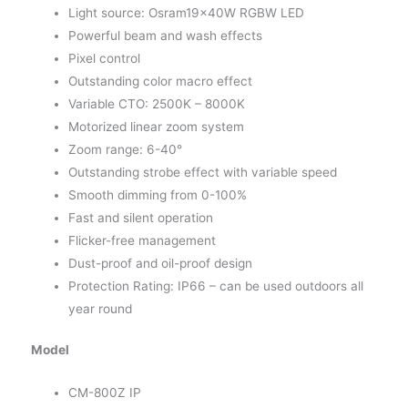
Light source: Osram19x40W RGBW LED
Powerful beam and wash effects
Pixel control
Outstanding color macro effect
Variable CTO: 2500K – 8000K
Motorized linear zoom system
Zoom range: 6-40°
Outstanding strobe effect with variable speed
Smooth dimming from 0-100%
Fast and silent operation
Flicker-free management
Dust-proof and oil-proof design
Protection Rating: IP66 – can be used outdoors all
year round
Model
CM-800Z IP