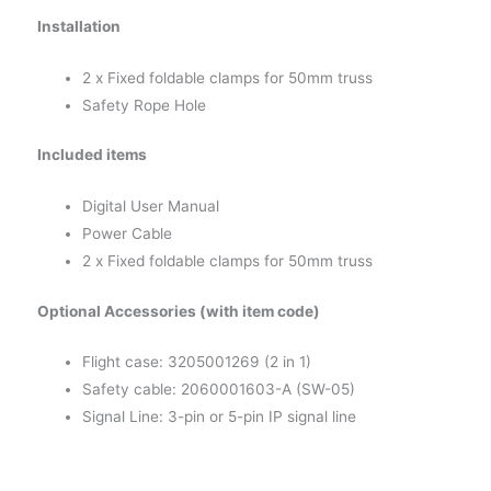
Installation
2 x Fixed foldable clamps for 50mm truss
Safety Rope Hole
Included items
Digital User Manual
Power Cable
2 x Fixed foldable clamps for 50mm truss
Optional Accessories (with item code)
Flight case: 3205001269 (2 in 1)
Safety cable: 2060001603-A (SW-05)
Signal Line: 3-pin or 5-pin IP signal line