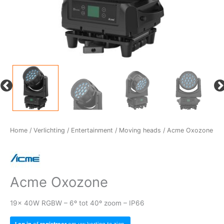
Home
/
Verlichting
/
Entertainment
/
Moving heads
/ Acme Oxozone
Acme Oxozone
19x 40W RGBW – 6º tot 40º zoom – IP66
Log in
of
registreer
om uw korting te zien.