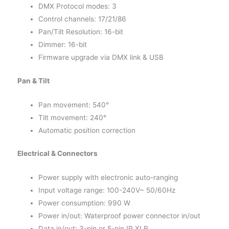
DMX Protocol modes: 3
Control channels: 17/21/86
Pan/Tilt Resolution: 16-bit
Dimmer: 16-bit
Firmware upgrade via DMX link & USB
Pan & Tilt
Pan movement: 540°
Tilt movement: 240°
Automatic position correction
Electrical & Connectors
Power supply with electronic auto-ranging
Input voltage range: 100-240V~ 50/60Hz
Power consumption: 990 W
Power in/out: Waterproof power connector in/out
Data in/out: 3-pin or 5-pin IP XLR