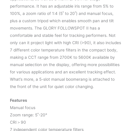
performance. It has an adjustable iris range from 5% to
100%, a zoom ratio of 1:4 (5˚ to 20˚) and manual focus,
plus a custom tripod which enables smooth pan and tilt
movements. The GLORY FOLLOWSPOT II has a
comfortable and stable feel for tracking performers. Not
only can it project light with high CRI (>90), it also includes
7 different color temperature filters in the compact body,
making a CCT range from 2700K to 5600K available by
manual selection on the display, offering more possibilities
for various applications and an excellent tracking effect.
What’s more, a 5-slot manual boomerang is attached to
the front of the unit for quiet color changing.
Features
Manual focus
Zoom range: 5˚-20°
CRI＞90
7 independent color temperature filters