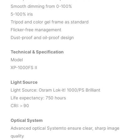
Smooth dimming from 0-100%
5-100% iris
Tripod and color gel frame as standard
Flicker-free management
Dust-proof and oil-proof design
Technical & Specification
Model
XP-1000FS II
Light Source
Light Source: Osram Lok-it! 1000/PS Brilliant
Life expectancy: 750 hours
CRI:＞90
Optical System
Advanced optical Systemto ensure clear, sharp image
quality