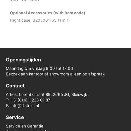
Optional Accessories (with item code)
Flight case: 3205001163 (1 in 1)
Openingstijden
Maandag t/m vrijdag 9:00 tot 17:00
Bezoek aan kantoor of showroom alleen op afspraak
Contact
Adres: Lorentzstraat 89, 2665 JG, Bleiswijk
T: +31(0)10 - 223 01 87
E: info@distrixs.nl
Service
Service en Garantie