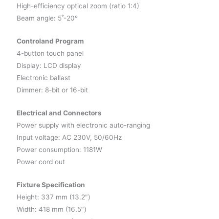
High-efficiency optical zoom (ratio 1:4)
Beam angle: 5˚-20°
Controland Program
4-button touch panel
Display: LCD display
Electronic ballast
Dimmer: 8-bit or 16-bit
Electrical and Connectors
Power supply with electronic auto-ranging
Input voltage: AC 230V, 50/60Hz
Power consumption: 1181W
Power cord out
Fixture Specification
Height: 337 mm (13.2″)
Width: 418 mm (16.5″)