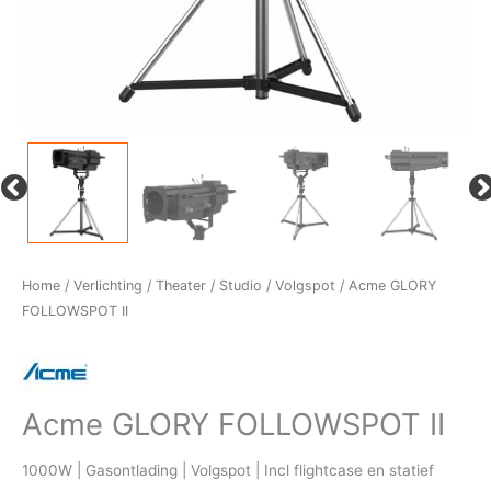
Home
/
Verlichting
/
Theater / Studio
/
Volgspot
/ Acme GLORY
FOLLOWSPOT II
Acme GLORY FOLLOWSPOT II
1000W | Gasontlading | Volgspot | Incl flightcase en statief