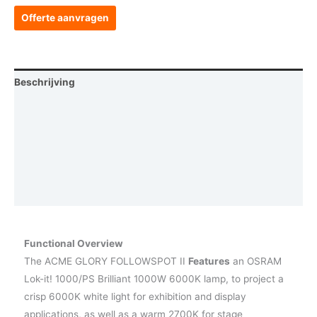
Offerte aanvragen
Beschrijving
Aanvullende informatie
Afmetingen
Photometrics
Vraag een demo aan
Functional Overview
The ACME GLORY FOLLOWSPOT II
Features
an OSRAM
Lok-it! 1000/PS Brilliant 1000W 6000K lamp, to project a
crisp 6000K white light for exhibition and display
applications, as well as a warm 2700K for stage