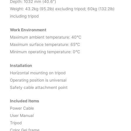
Depth: 1032 mm (40.6″)
Weight: 43.2kg (95.2lb) excluding tripod; 60kg (132.2lb)
including tripod
Work Environment
Maximum ambient temperature: 40°C
Maximum surface temperature: 65°C
Minimum operating temperature: 0°C
Installation
Horizontal mounting on tripod
Operating position is universal
Safety cable attachment point
Included Items
Power Cable
User Manual
Tripod
Color Gel frame