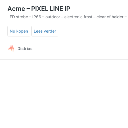
Acme – PIXEL LINE IP
LED strobe – IP66 – outdoor – electronic frost – clear of held
Nu kopen
Lees verder
Distrixs